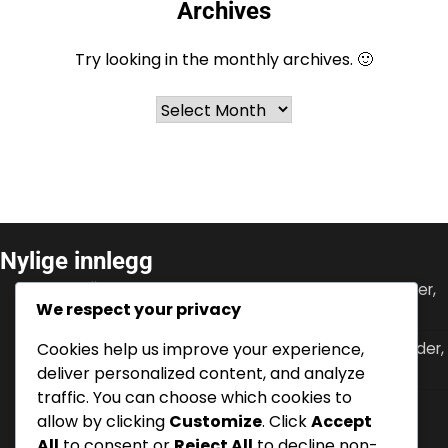
Archives
Try looking in the monthly archives. 🙂
Archives
Nylige innlegg
Ante Čačić: Trenerbidrag, Internasjonale turneringer,
We respect your privacy
Lagets suksess
Cookies help us improve your experience,
Gareth Bale: Klubb suksesser, Internasjonale rekorder,
Fremragende prestasjoner
deliver personalized content, and analyze
traffic. You can choose which cookies to
Ante Rebić: Internasjonal gjennombrudd,
allow by clicking
Customize
. Click
Accept
klubbprestasjoner, scoringsrekorder
All
to consent or
Reject All
to decline non-