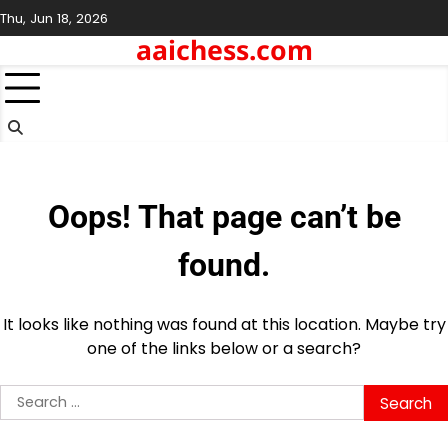
Skip
Thu, Jun 18, 2026
to
aaichess.com
content
Oops! That page can’t be
found.
It looks like nothing was found at this location. Maybe try
one of the links below or a search?
Search
for: